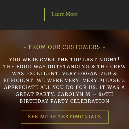
Learn More
- FROM OUR CUSTOMERS -
YOU WERE OVER THE TOP LAST NIGHT!
THE FOOD WAS OUTSTANDING & THE CREW
WAS EXCELLENT. VERY ORGANIZED &
EFFICIENT. WE WERE VERY, VERY PLEASED.
APPRECIATE ALL YOU DO FOR US. IT WAS A
GREAT PARTY. CAROLYN M – 80TH
BIRTHDAY PARTY CELEBRATION
SEE MORE TESTIMONIALS