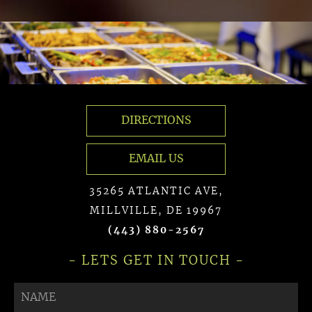
DIRECTIONS
EMAIL US
35265 ATLANTIC AVE,
MILLVILLE, DE 19967
(443) 880-2567
- LETS GET IN TOUCH -