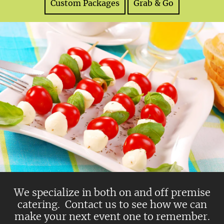
Custom Packages
Grab & Go
We specialize in both on and off premise
catering. Contact us to see how we can
make your next event one to remember.