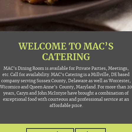
WELCOME TO MAC’S
CATERING
MAC’s Dining Room is available for Private Parties, Meetings,
etc. Call for availability. MAC’s Catering is a Millville, DE based
company serving Sussex County, Delaware as well as Worcester,
Wicomico and Queen Anne’s County, Maryland. For more than 20
years, Caryn and John McIntyre have brought a combination of
exceptional food with courteous and professional service at an
affordable price.