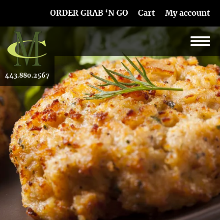
Skip Navigation
ORDER GRAB ‘N GO
Cart
My account
443.880.2567