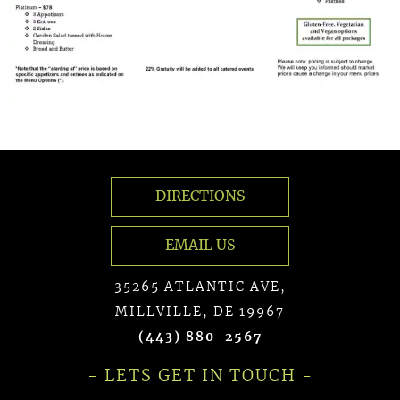
DIRECTIONS
EMAIL US
35265 ATLANTIC AVE,
MILLVILLE, DE 19967
(443) 880-2567
- LETS GET IN TOUCH -