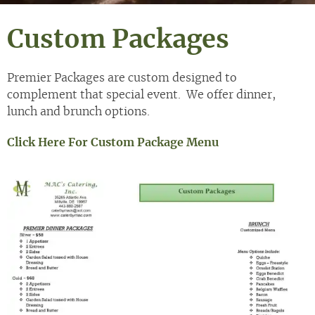
Custom Packages
Premier Packages are custom designed to
complement that special event. We offer dinner,
lunch and brunch options.
Click Here For Custom Package Menu