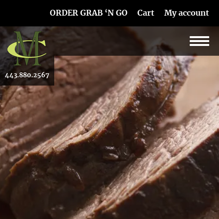
Skip Navigation
ORDER GRAB ‘N GO
Cart
My account
443.880.2567