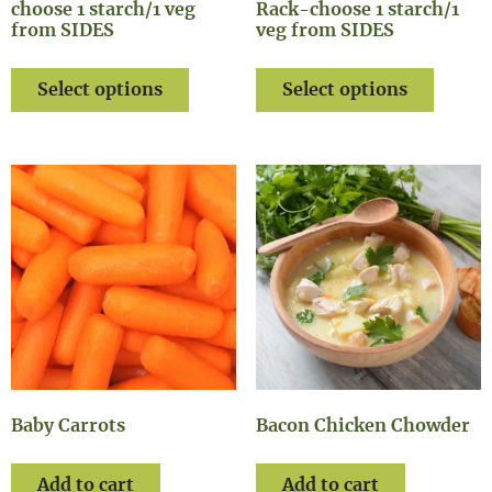
choose 1 starch/1 veg
Rack-choose 1 starch/1
from SIDES
veg from SIDES
Select options
Select options
Baby Carrots
Bacon Chicken Chowder
Add to cart
Add to cart