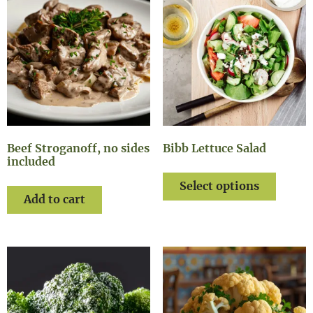
Beef Stroganoff, no sides
Bibb Lettuce Salad
included
Select options
Add to cart