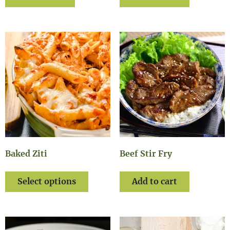
Baked Ziti
Beef Stir Fry
Select options
Add to cart