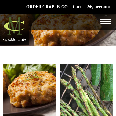
Skip Navigation
ORDER GRAB ‘N GO
Cart
My account
443.880.2567