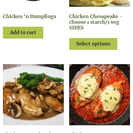
Chicken ‘n Dumplings
Chicken Chesapeake -
choose 1 starch/1 veg
SIDES
Add to cart
Select options