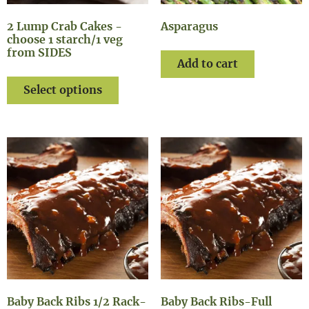
2 Lump Crab Cakes -
Asparagus
choose 1 starch/1 veg
from SIDES
Add to cart
Select options
Baby Back Ribs 1/2 Rack-
Baby Back Ribs-Full