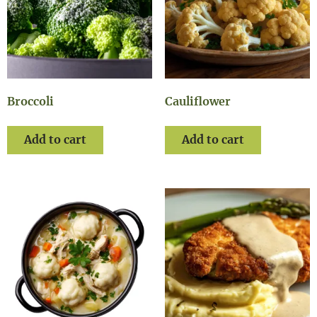
Broccoli
Cauliflower
Add to cart
Add to cart