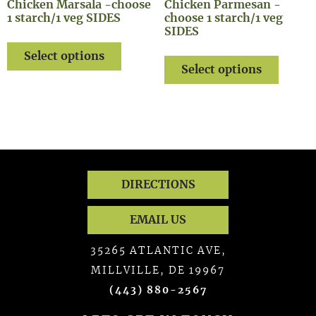
Chicken Marsala -choose
Chicken Parmesan -
1 starch/1 veg SIDES
choose 1 starch/1 veg
SIDES
Select options
Select options
DIRECTIONS
EMAIL US
35265 ATLANTIC AVE,
MILLVILLE, DE 19967
(443) 880-2567