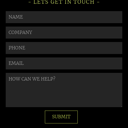
- LETS GET IN TOUCH -