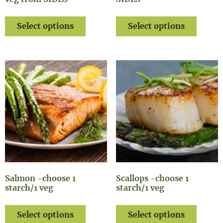
Select options
Select options
Salmon -choose 1
Scallops -choose 1
starch/1 veg
starch/1 veg
Select options
Select options