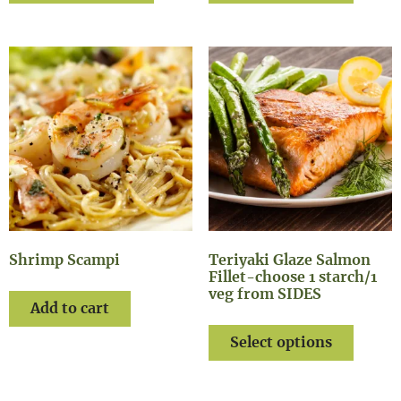
Shrimp Scampi
Teriyaki Glaze Salmon
Fillet-choose 1 starch/1
veg from SIDES
Add to cart
Select options