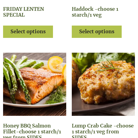
FRIDAY LENTEN
Haddock -choose 1
SPECIAL
starch/1 veg
Select options
Select options
Honey BBQ Salmon
Lump Crab Cake -choose
Fillet-choose 1 starch/1
1 starch/1 veg from
veg from SIDES
SIDES