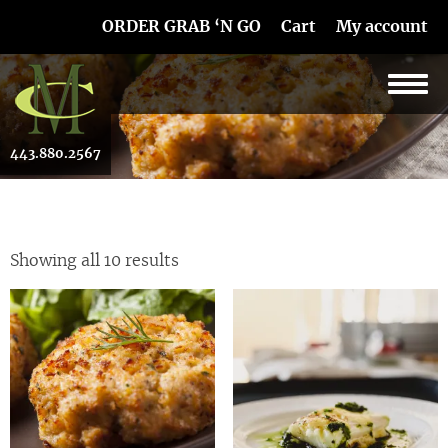
Skip Navigation
ORDER GRAB ‘N GO
Cart
My account
443.880.2567
Showing all 10 results