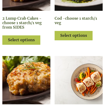
2 Lump Crab Cakes -
Cod -choose 1 starch/1
choose 1 starch/1 veg
veg
from SIDES
Select options
Select options