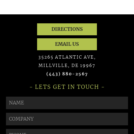
DIRECTIONS
EMAIL US
35265 ATLANTIC AVE,
MILLVILLE, DE 19967
(443) 880-2567
- LETS GET IN TOUCH -