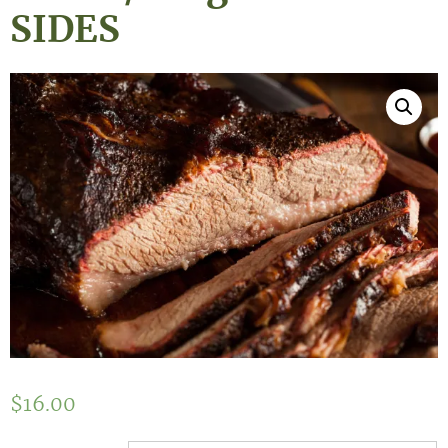
SIDES
$
16.00