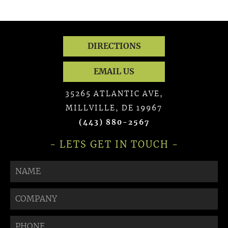
DIRECTIONS
EMAIL US
35265 ATLANTIC AVE,
MILLVILLE, DE 19967
(443) 880-2567
- LETS GET IN TOUCH -