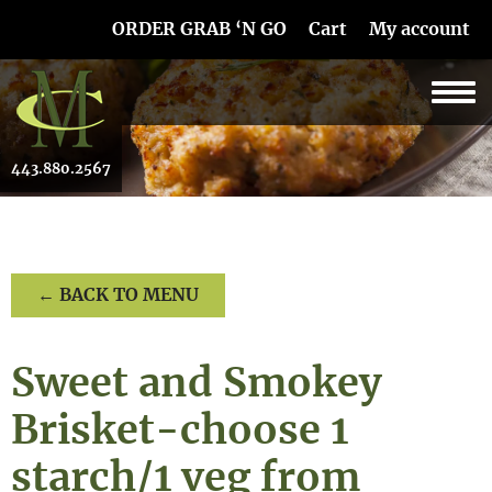
Skip Navigation
ORDER GRAB ‘N GO
Cart
My account
443.880.2567
← BACK TO MENU
Sweet and Smokey
Brisket-choose 1
starch/1 veg from