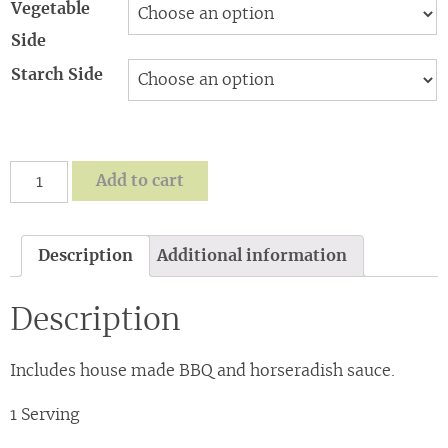
Vegetable
Side
Starch Side
Sweet
Add to cart
and
Smokey
Brisket-
Description
Additional information
choose
1
Description
starch/1
veg
from
Includes house made BBQ and horseradish sauce.
SIDES
quantity
1 Serving